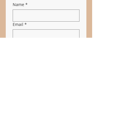
Name
*
Email
*
Subject
Message
*
Submit