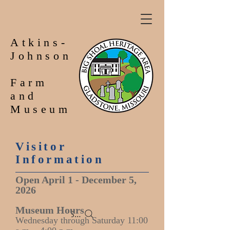
Atkins-
Johnson
Farm
and
Museum
Visitor
Information
Open April 1 - December 5,
2026
Museum Hours
Search
Wednesday through Saturday 11:00