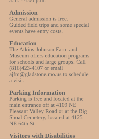
a.m. - 4:00 p.m.
Admission
General admission is free.
Guided field trips and some special
events have entry costs.
Education
The Atkins-Johnson Farm and
Museum offers education programs
for schools and large groups. Call
(816)423-4107
or email
ajfm@gladstone.mo.us
to schedule
a visit.
Parking Information
Parking is free and located at the
main entrance off at 4109 NE
Pleasant Valley Road or at the Big
Shoal Cemetery, located at 4125
NE 64th St.
Visitors with Disabilities