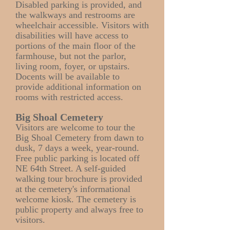
Disabled parking is provided, and
the walkways and restrooms are
wheelchair accessible. Visitors with
disabilities will have access to
portions of the main floor of the
farmhouse, but not the parlor,
living room, foyer, or upstairs.
Docents will be available to
provide additional information on
rooms with restricted access.
Big Shoal Cemetery
Visitors are welcome to tour the
Big Shoal Cemetery from dawn to
dusk, 7 days a week, year-round.
Free public parking is located off
NE 64th Street. A self-guided
walking tour brochure is provided
at the cemetery's informational
welcome kiosk. The cemetery is
public property and always free to
visitors.