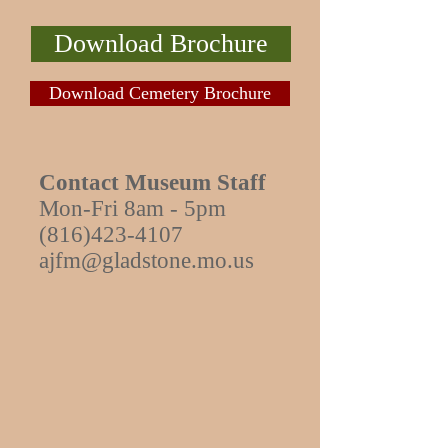
Download Brochure
Download Cemetery Brochure
Contact Museum Staff
Mon-Fri 8am - 5pm
(816)423-4107
ajfm@gladstone.mo.us