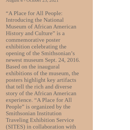
August 4 - October 23, 2021
“A Place for All People:
Introducing the National
Museum of African American
History and Culture” is a
commemorative poster
exhibition celebrating the
opening of the Smithsonian’s
newest museum Sept. 24, 2016.
Based on the inaugural
exhibitions of the museum, the
posters highlight key artifacts
that tell the rich and diverse
story of the African American
experience. “A Place for All
People” is organized by the
Smithsonian Institution
Traveling Exhibition Service
(SITES) in collaboration with