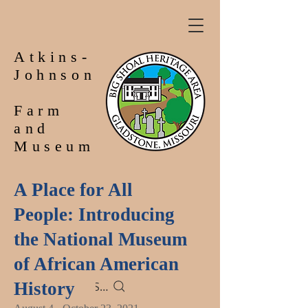
Atkins-
Johnson
Farm
and
Museum
A Place for All
People: Introducing
the National Museum
of African American
History
Search