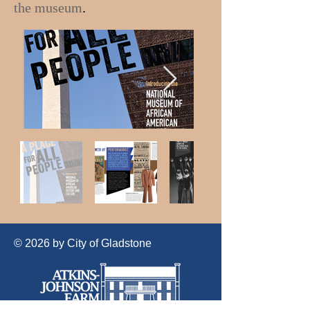
the museum
.
© 2026 by City of Gladstone