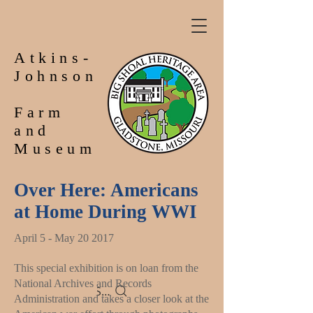
Atkins-
Johnson
Farm
and
Museum
Over Here: Americans
at Home During WWI
April 5 - May 20 2017
This special exhibition is on loan from the
National Archives and Records
Search
Administration and takes a closer look at the