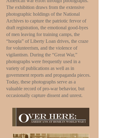
American war effort through photographs.
The exhibition draws from the extensive
photographic holdings of the National
Archives to capture the patriotic fervor of
draft registration, the emotional good-byes
of men leaving for training camps, the
“hoopla” of Liberty Loan drives, the craze
for volunteerism, and the violence of
vigilantism. During the “Great War,”
photographs were frequently used in a
variety of publications as well as in
government reports and propaganda pieces.
Today, these photographs serve as a
valuable record of pro-war behavior, but
occasionally capture dissent and unrest.