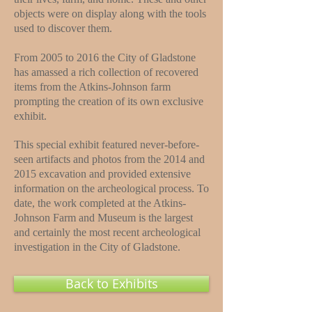
objects were on display along with the tools
used to discover them.
From 2005 to 2016 the City of Gladstone
has amassed a rich collection of recovered
items from the Atkins-Johnson farm
prompting the creation of its own exclusive
exhibit.
This special exhibit featured never-before-
seen artifacts and photos from the 2014 and
2015 excavation and provided extensive
information on the archeological process. To
date, the work completed at the Atkins-
Johnson Farm and Museum is the largest
and certainly the most recent archeological
investigation in the City of Gladstone.
Back to Exhibits