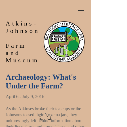
Atkins-
Johnson
Farm
and
Museum
Archaeology: What's
Under the Farm?
April 6 - July 9, 2016
As the Atkinses broke their tea cups or the
Johnsons tossed their Noxema jars, they
Search
unknowingly left behind information about
their lives, farm, and home. These and other