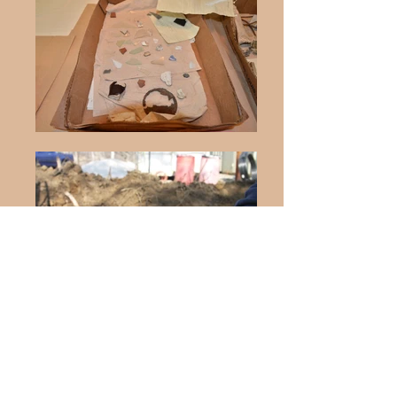
© 2026 by City of Gladstone